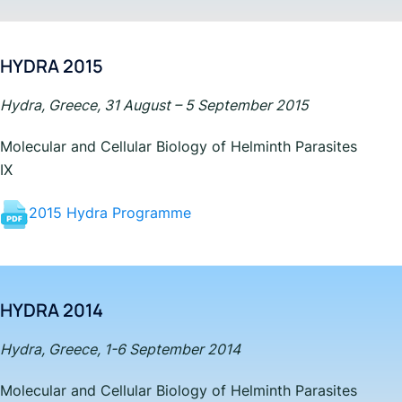
HYDRA 2015
Hydra, Greece, 31 August – 5 September 2015
Molecular and Cellular Biology of Helminth Parasites
IX
2015 Hydra Programme
HYDRA 2014
Hydra, Greece, 1-6 September 2014
Molecular and Cellular Biology of Helminth Parasites