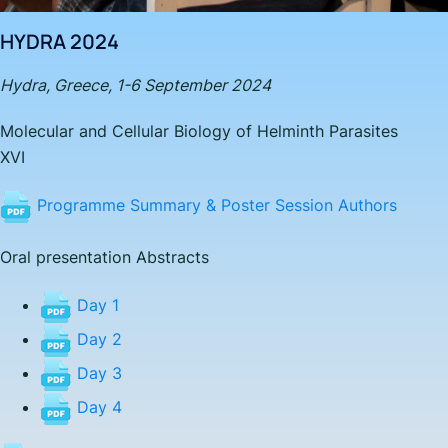
HYDRA 2024
Hydra, Greece, 1-6 September 2024
Molecular and Cellular Biology of Helminth Parasites
XV
I
Programme Summary & Poster Session Authors
Oral presentation Abstracts
Day 1
Day 2
Day 3
Day 4