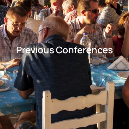
Previous Conferences