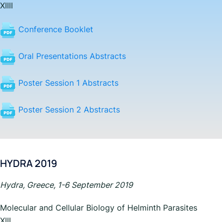
XIII
I
Conference Booklet
Oral Presentations Abstracts
Poster Session 1 Abstracts
Poster Session 2 Abstracts
HYDRA 2019
Hydra, Greece, 1-6 September 2019
Molecular and Cellular Biology of Helminth Parasites
XIII