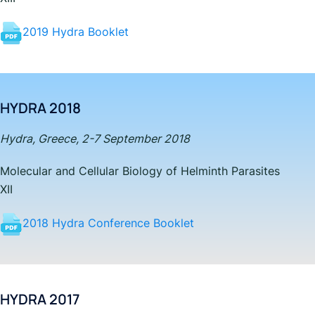
2019 Hydra Booklet
HYDRA 2018
Hydra, Greece, 2-7 September 2018
Molecular and Cellular Biology of Helminth Parasites
XII
2018 Hydra Conference Booklet
HYDRA 2017