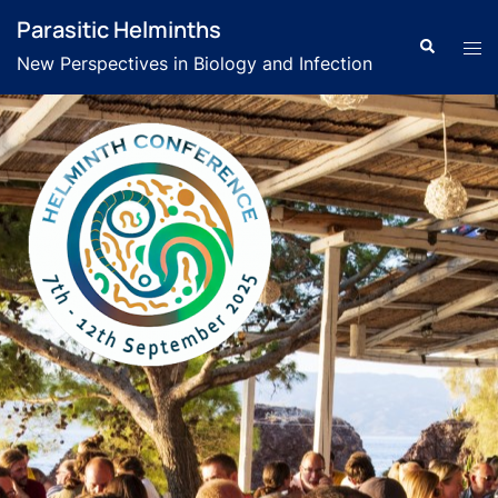
Parasitic Helminths
New Perspectives in Biology and Infection