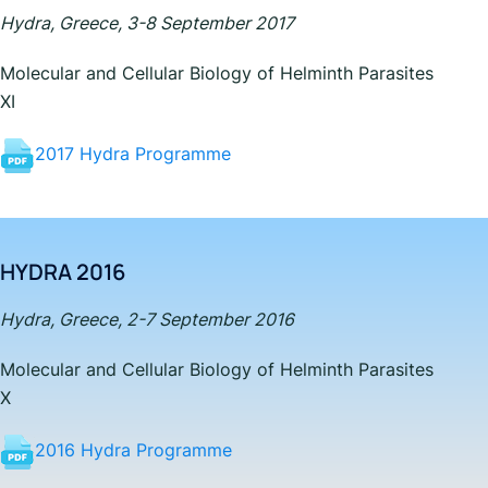
Hydra, Greece, 3-8 September 2017
Molecular and Cellular Biology of Helminth Parasites
XI
2017 Hydra Programme
HYDRA 2016
Hydra, Greece, 2-7 September 2016
Molecular and Cellular Biology of Helminth Parasites
X
2016 Hydra Programme