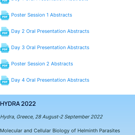
Poster Session 1 Abstracts
Day 2 Oral Presentation Abstracts
Day 3 Oral Presentation Abstracts
Poster Session 2 Abstracts
Day 4 Oral Presentation Abstracts
HYDRA 2022
Hydra, Greece, 28 August-2 September 2022
Molecular and Cellular Biology of Helminth Parasites