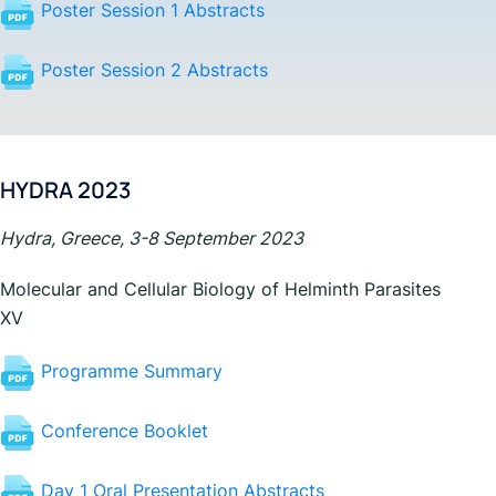
Poster Session 1 Abstracts
Poster Session 2 Abstracts
HYDRA 2023
Hydra, Greece, 3-8 September 2023
Molecular and Cellular Biology of Helminth Parasites
XV
Programme Summary
Conference Booklet
Day 1 Oral Presentation Abstracts