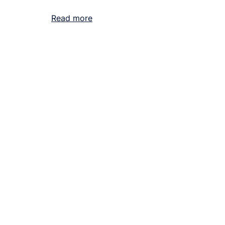
Read more