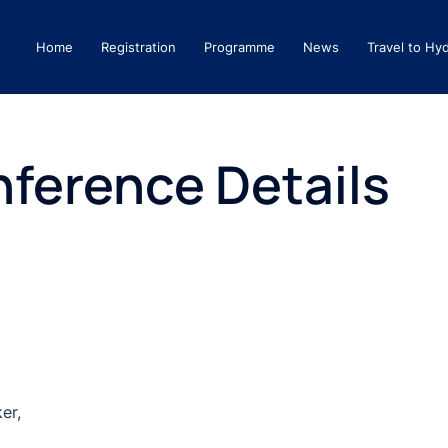
Home
Registration
Programme
News
Travel to Hy
ference Details
er,