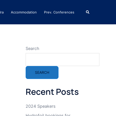
Search
dra
Accommodation
Prev. Conferences
Search
SEARCH
Recent Posts
2024 Speakers
Hydrofoil bookings for