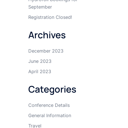
September
Registration Closed!
Archives
December 2023
June 2023
April 2023
Categories
Conference Details
General Information
Travel