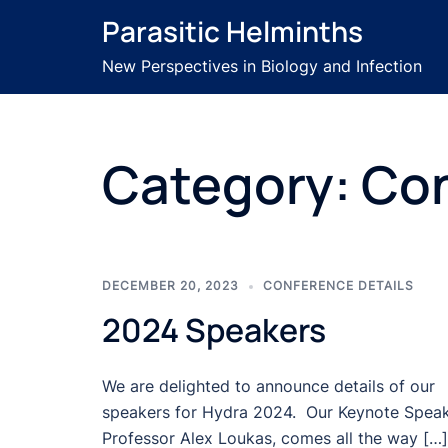
Skip
Parasitic Helminths
to
content
New Perspectives in Biology and Infection
Category:
Con
DECEMBER 20, 2023
CONFERENCE DETAILS
2024 Speakers
We are delighted to announce details of our
speakers for Hydra 2024. Our Keynote Speak
Professor Alex Loukas, comes all the way […]